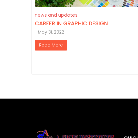
news and updates
CAREER IN GRAPHIC DESIGN
May 31, 2022
Read More