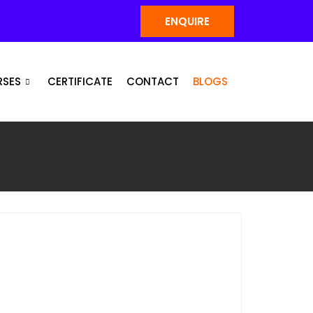
ENQUIRE
RSES
CERTIFICATE
CONTACT
BLOGS