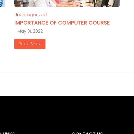
Uncategorized
IMPORTANCE OF COMPUTER COURSE
May 31, 2022
Read More