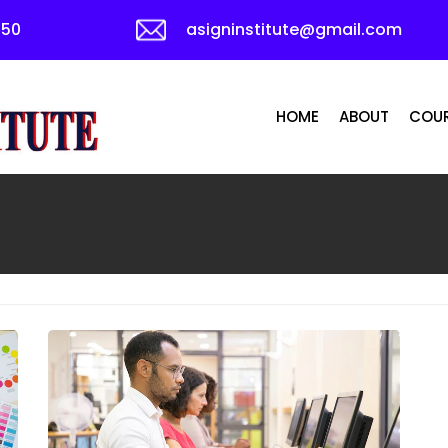
asigninstitute@gmail.com
050
HOME
ABOUT
COU