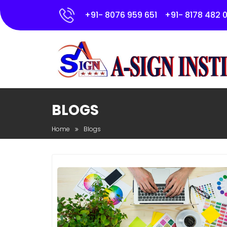
+91- 8076 959 651
+91- 8178 482 
BLOGS
Home
Blogs