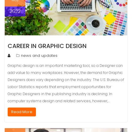
2022
CAREER IN GRAPHIC DESIGN
news and updates
Graphic design is an important marketing tool, so a Designer can
add value to many workplaces. However, the demand for Graphic
Designers does vary depending on the industry. The U.S. Bureau of
Labor Statistics reports that employment opportunities for
Graphic Designers in the publishing industry is declining. In
computer systems design and related services, however,…
Read More