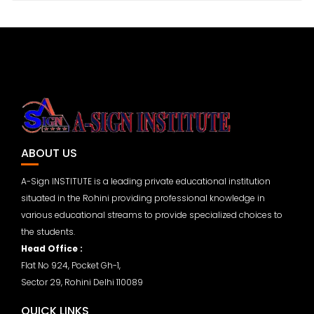
ABOUT US
A-Sign INSTITUTE is a leading private educational institution
situated in the Rohini providing professional knowledge in
various educational streams to provide specialized choices to
the students.
Head Office :
Flat No 924, Pocket Gh-1,
Sector 29, Rohini Delhi 110089
QUICK LINKS