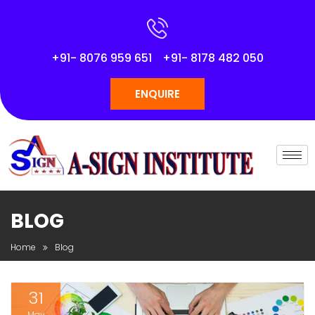
+91- 8076 959 651
+91- 8178 482 050
ENQUIRE
BLOG
Home
Blog
31
May