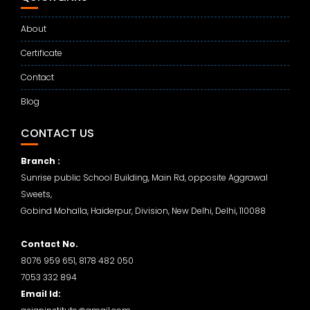
About
Certificate
Contact
Blog
CONTACT US
Branch :
Sunrise public School Building, Main Rd, opposite Aggrawal
Sweets,
Gobind Mohalla, Haiderpur, Division, New Delhi, Delhi, 110088
Contact No.
8076 959 651, 8178 482 050
7053 332 894
Email Id: