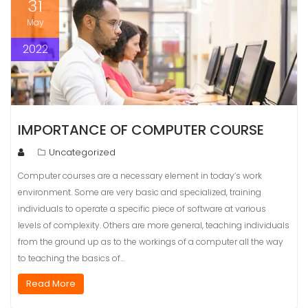
31
May
2022
IMPORTANCE OF COMPUTER COURSE
Uncategorized
Computer courses are a necessary element in today’s work
environment. Some are very basic and specialized, training
individuals to operate a specific piece of software at various
levels of complexity. Others are more general, teaching individuals
from the ground up as to the workings of a computer all the way
to teaching the basics of…
Read More